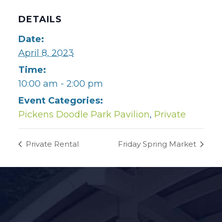
DETAILS
Date:
April 8, 2023
Time:
10:00 am - 2:00 pm
Event Categories:
Pickens Doodle Park Pavilion
,
Private
Private Rental
Friday Spring Market