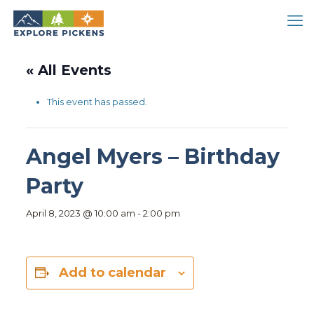
« All Events
This event has passed.
Angel Myers – Birthday
Party
April 8, 2023 @ 10:00 am
-
2:00 pm
Add to calendar