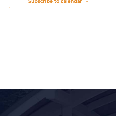
Naviga
Subscribe to calendar