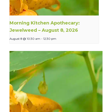
Morning Kitchen Apothecary:
Jewelweed – August 8, 2026
August 8 @ 10:30 am
-
12:30 pm