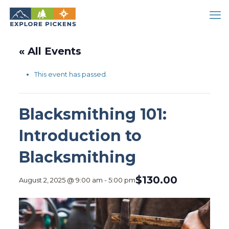
« All Events
This event has passed.
Blacksmithing 101:
Introduction to
Blacksmithing
$130.00
August 2, 2025 @ 9:00 am
-
5:00 pm