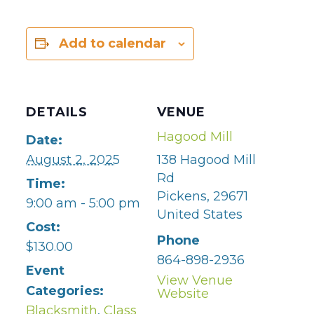
Add to calendar
DETAILS
VENUE
Hagood Mill
Date:
August 2, 2025
138 Hagood Mill
Rd
Time:
Pickens
,
29671
9:00 am - 5:00 pm
United States
Cost:
Phone
$130.00
864-898-2936
Event
View Venue
Categories:
Website
Blacksmith
,
Class