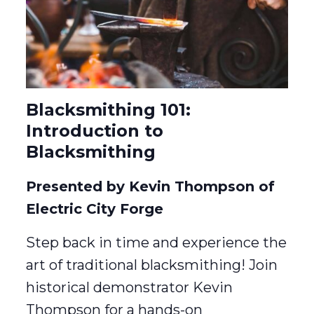
Blacksmithing 101:
Introduction to
Blacksmithing
Presented by Kevin Thompson of
Electric City Forge
Step back in time and experience the
art of traditional blacksmithing! Join
historical demonstrator Kevin
Thompson for a hands-on