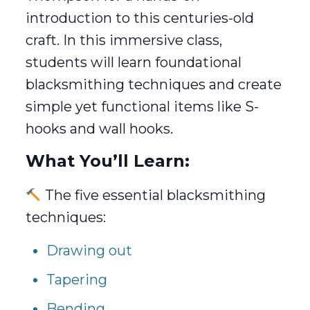
introduction to this centuries-old
craft. In this immersive class,
students will learn foundational
blacksmithing techniques and create
simple yet functional items like S-
hooks and wall hooks.
What You’ll Learn:
The five essential blacksmithing
techniques:
Drawing out
Tapering
Bending