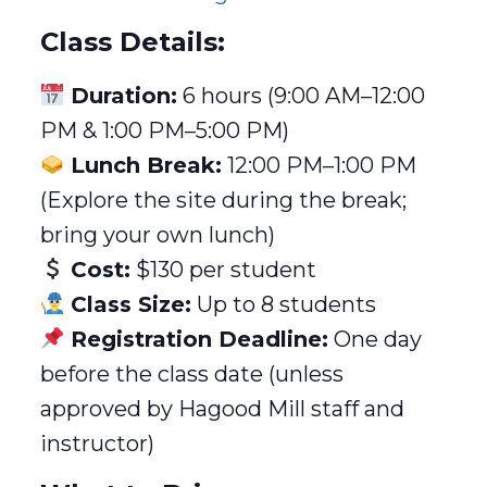
Class Details:
Duration:
6 hours (9:00 AM–12:00
PM & 1:00 PM–5:00 PM)
Lunch Break:
12:00 PM–1:00 PM
(Explore the site during the break;
bring your own lunch)
Cost:
$130 per student
Class Size:
Up to 8 students
Registration Deadline:
One day
before the class date (unless
approved by Hagood Mill staff and
instructor)