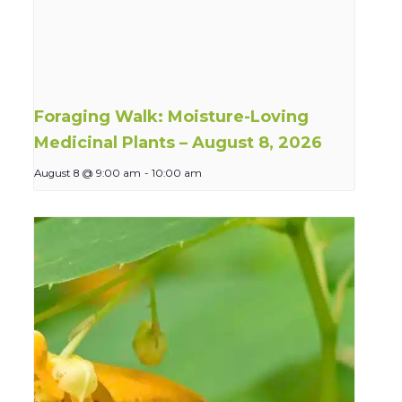
Foraging Walk: Moisture-Loving
Medicinal Plants – August 8, 2026
August 8 @ 9:00 am
-
10:00 am