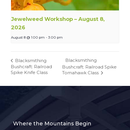
Jewelweed Workshop – August 8,
2026
August 8 @ 1:00 pm
-
3:00 pm
Blacksmithing
Blacksmithing
Bushcraft: Railroad
Bushcraft: Railroad Spike
Spike Knife Class
Tomahawk Class
Where the Mountains Begin