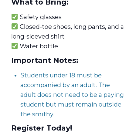
What to Bring:
Safety glasses
Closed-toe shoes, long pants, and a
long-sleeved shirt
Water bottle
Important Notes:
Students under 18 must be
accompanied by an adult. The
adult does not need to be a paying
student but must remain outside
the smithy.
Register Today!