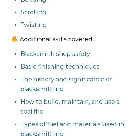
Scrolling
Twisting
Additional skills covered:
Blacksmith shop safety
Basic finishing techniques
The history and significance of
blacksmithing
How to build, maintain, and use a
coal fire
Types of fuel and materials used in
blacksmithing