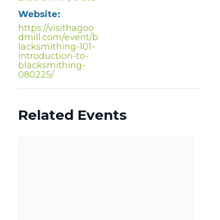
Website:
https://visithagoo
dmill.com/event/b
lacksmithing-101-
introduction-to-
blacksmithing-
080225/
Related Events