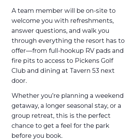
A team member will be on-site to
welcome you with refreshments,
answer questions, and walk you
through everything the resort has to
offer—from full-hookup RV pads and
fire pits to access to Pickens Golf
Club and dining at Tavern 53 next
door.
Whether you’re planning a weekend
getaway, a longer seasonal stay, or a
group retreat, this is the perfect
chance to get a feel for the park
before you book.