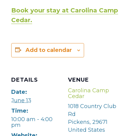
Book your stay at Carolina Camp
Cedar.
Add to calendar
DETAILS
VENUE
Carolina Camp
Date:
Cedar
June 13
1018 Country Club
Time:
Rd
10:00 am - 4:00
Pickens
,
29671
pm
United States
Website: