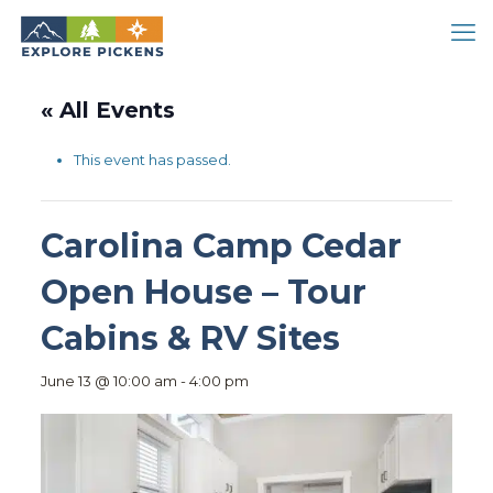
« All Events
This event has passed.
Carolina Camp Cedar
Open House – Tour
Cabins & RV Sites
June 13 @ 10:00 am
-
4:00 pm