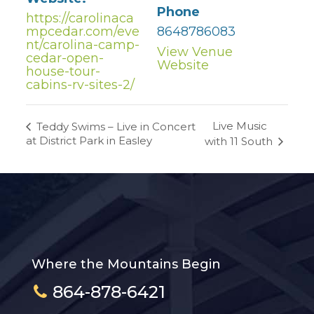
Phone
https://carolinaca
mpcedar.com/eve
8648786083
nt/carolina-camp-
View Venue
cedar-open-
Website
house-tour-
cabins-rv-sites-2/
Live Music
Teddy Swims – Live in Concert
at District Park in Easley
with 11 South
Where the Mountains Begin
864-878-6421