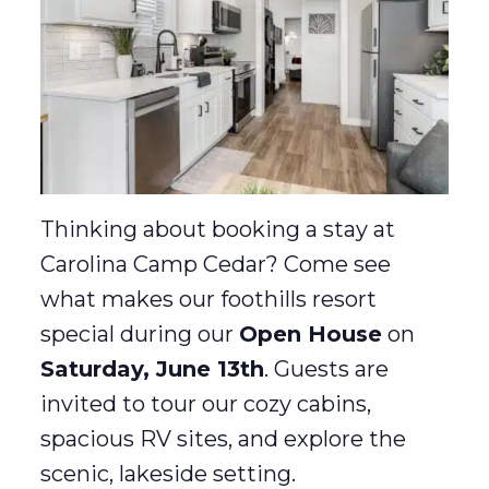
Thinking about booking a stay at
Carolina Camp Cedar? Come see
what makes our foothills resort
special during our
Open House
on
Saturday, June 13th
. Guests are
invited to tour our cozy cabins,
spacious RV sites, and explore the
scenic, lakeside setting.