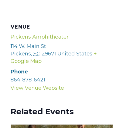
VENUE
Pickens Amphitheater
114 W. Main St
Pickens
,
SC
29671
United States
+
Google Map
Phone
864-878-6421
View Venue Website
Related Events