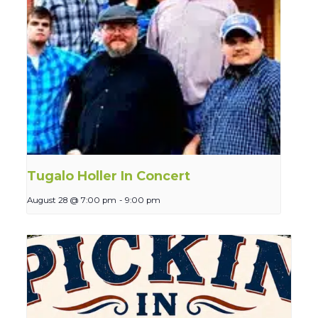
Tugalo Holler In Concert
August 28 @ 7:00 pm
-
9:00 pm