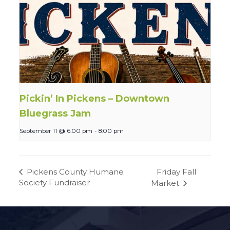
Pickin’ In Pickens – Downtown
Bluegrass Jam
September 11 @ 6:00 pm
-
8:00 pm
Friday Fall
Pickens County Humane
Society Fundraiser
Market