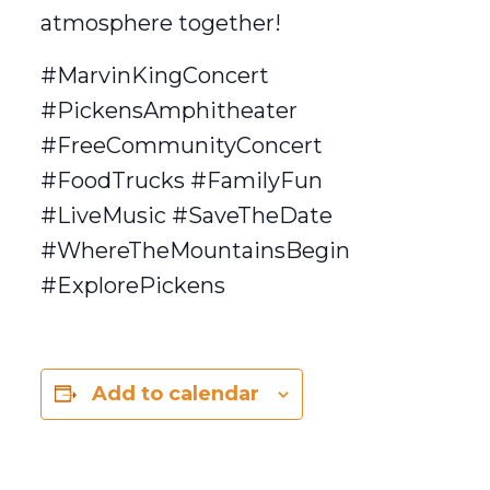
atmosphere together!
#MarvinKingConcert
#PickensAmphitheater
#FreeCommunityConcert
#FoodTrucks #FamilyFun
#LiveMusic #SaveTheDate
#WhereTheMountainsBegin
#ExplorePickens
Add to calendar