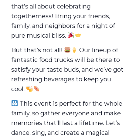
that’s all about celebrating
togetherness! Bring your friends,
family, and neighbors for a night of
pure musical bliss.
But that’s not all!
Our lineup of
fantastic food trucks will be there to
satisfy your taste buds, and we’ve got
refreshing beverages to keep you
cool.
This event is perfect for the whole
family, so gather everyone and make
memories that’ll last a lifetime. Let’s
dance, sing, and create a magical