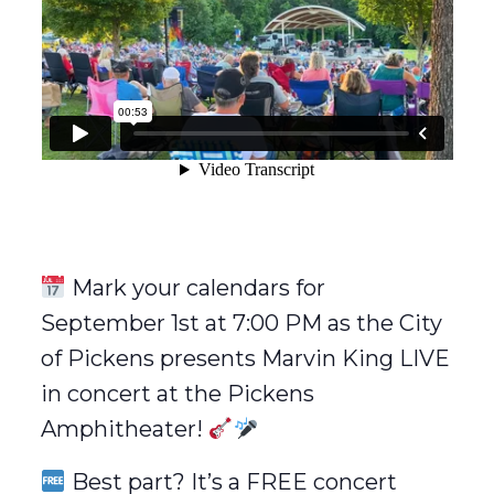
Mark your calendars for
September 1st at 7:00 PM as the City
of Pickens presents Marvin King LIVE
in concert at the Pickens
Amphitheater!
Best part? It’s a FREE concert