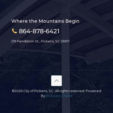
Where the Mountains Begin
864-878-6421
219 Pendleton St., Pickens, SC 29671
©2026 City of Pickens, SC. All rights reserved. Powered
By
Blue Lion Digital