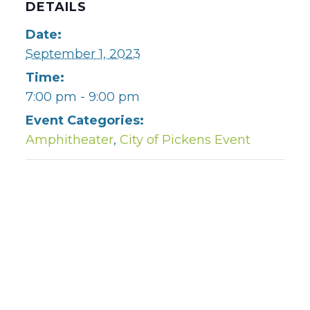
DETAILS
Date:
September 1, 2023
Time:
7:00 pm - 9:00 pm
Event Categories:
Amphitheater
,
City of Pickens Event