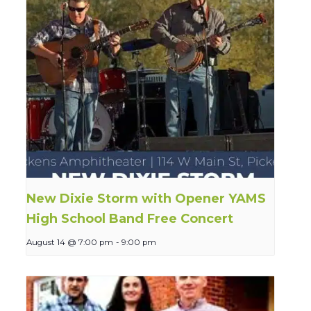
New Dixie Storm with Opener YAMS
High School Band Free Concert
August 14 @ 7:00 pm
-
9:00 pm