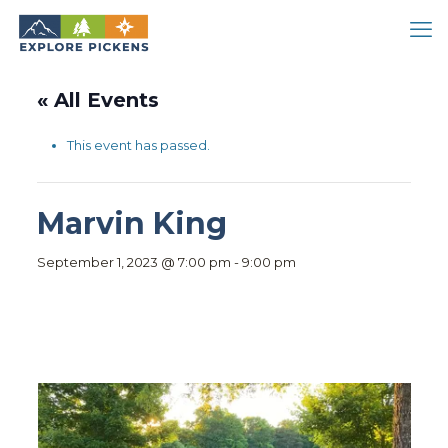
« All Events
This event has passed.
Marvin King
September 1, 2023 @ 7:00 pm
-
9:00 pm