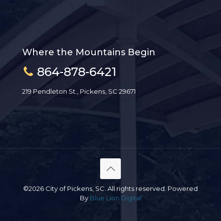
Where the Mountains Begin
864-878-6421
219 Pendleton St., Pickens, SC 29671
©2026 City of Pickens, SC. All rights reserved. Powered
By
Blue Lion Digital