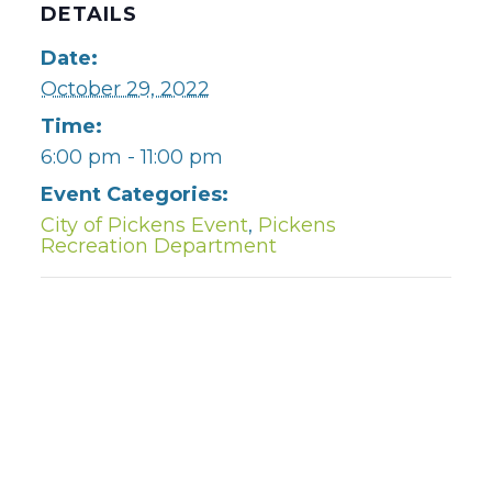
DETAILS
Date:
October 29, 2022
Time:
6:00 pm - 11:00 pm
Event Categories:
City of Pickens Event
,
Pickens
Recreation Department