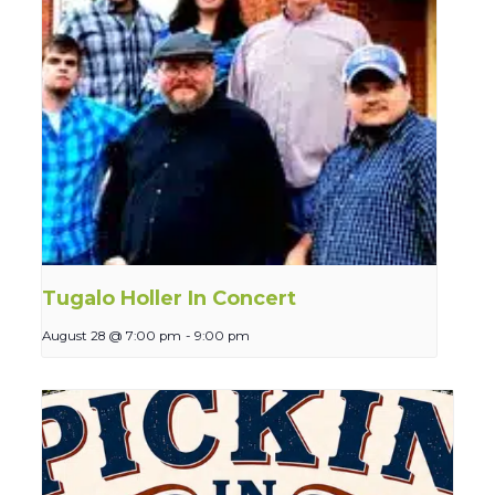
Tugalo Holler In Concert
August 28 @ 7:00 pm
-
9:00 pm