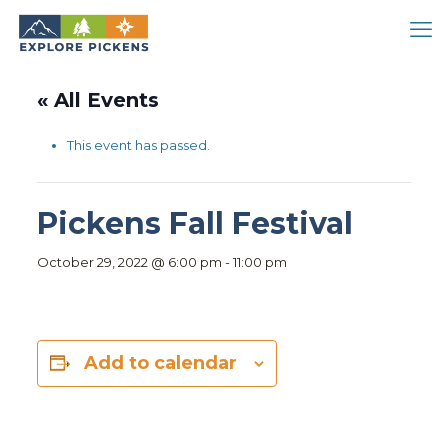
« All Events
This event has passed.
Pickens Fall Festival
October 29, 2022 @ 6:00 pm
-
11:00 pm
Add to calendar