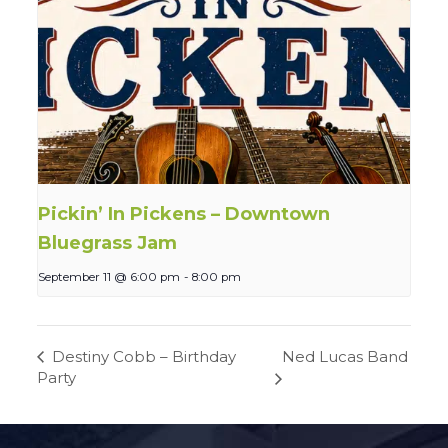
Pickin’ In Pickens – Downtown
Bluegrass Jam
September 11 @ 6:00 pm
-
8:00 pm
Ned Lucas Band
Destiny Cobb – Birthday
Party