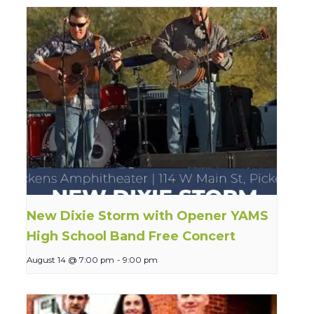
New Dixie Storm with Opener YAMS
High School Band Free Concert
August 14 @ 7:00 pm
-
9:00 pm