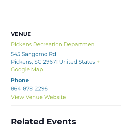
VENUE
Pickens Recreation Departmen
545 Sangomo Rd
Pickens
,
SC
29671
United States
+
Google Map
Phone
864-878-2296
View Venue Website
Related Events