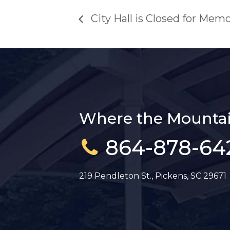
City Hall is Closed for Memo
Where the Mountai
864-878-64
219 Pendleton St., Pickens, SC 29671