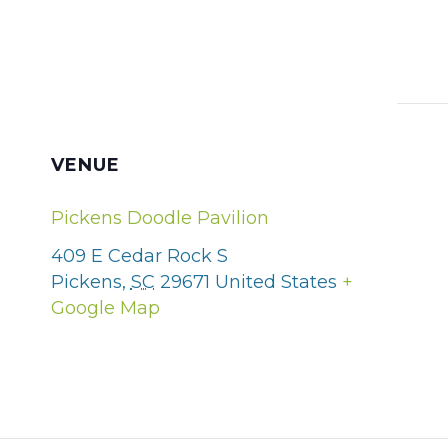
VENUE
Pickens Doodle Pavilion
409 E Cedar Rock S
Pickens
,
SC
29671
United States
+
Google Map