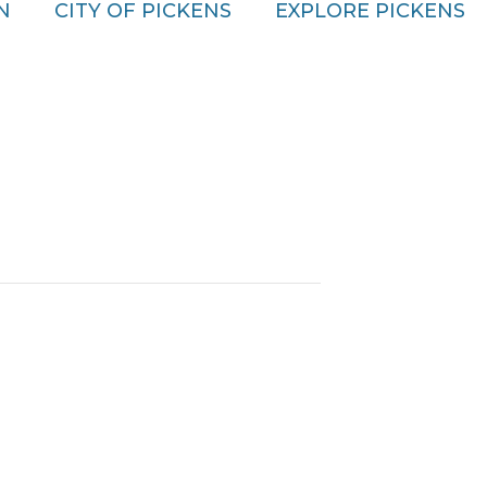
N
CITY OF PICKENS
EXPLORE PICKENS