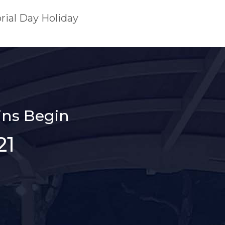
rial Day Holiday
ns Begin
21