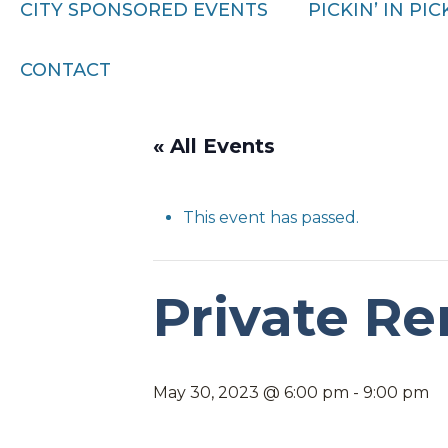
CITY SPONSORED EVENTS
PICKIN’ IN PI
CONTACT
« All Events
This event has passed.
Private Re
May 30, 2023 @ 6:00 pm
-
9:00 pm