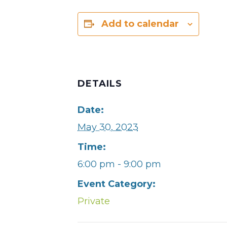
Add to calendar
DETAILS
Date:
May 30, 2023
Time:
6:00 pm - 9:00 pm
Event Category:
Private