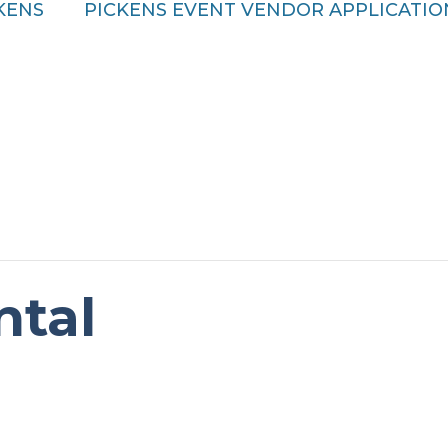
CKENS
PICKENS EVENT VENDOR APPLICATIO
ntal