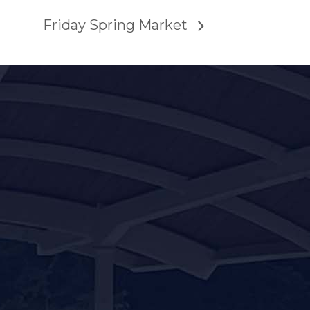
Friday Spring Market