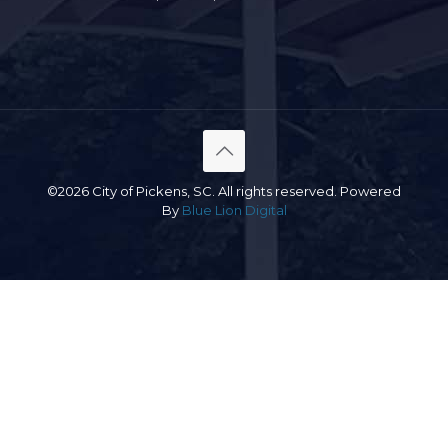
©2026 City of Pickens, SC. All rights reserved. Powered
By
Blue Lion Digital