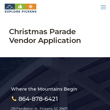
Christmas Parade
Vendor Application
Where the Mountains Begin
864-878-6421
219 Pendleton St., Pickens, SC 29671