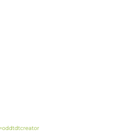
f=oddtdtcreator