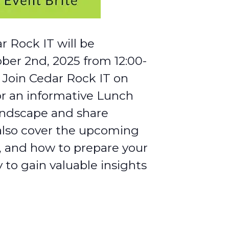
r Rock IT will be
ober 2nd, 2025 from 12:00-
 Join Cedar Rock IT on
or an informative Lunch
andscape and share
l also cover the upcoming
, and how to prepare your
 to gain valuable insights