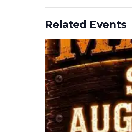
Related Events