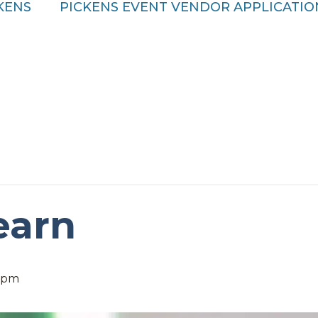
CKENS
PICKENS EVENT VENDOR APPLICATIO
earn
 pm