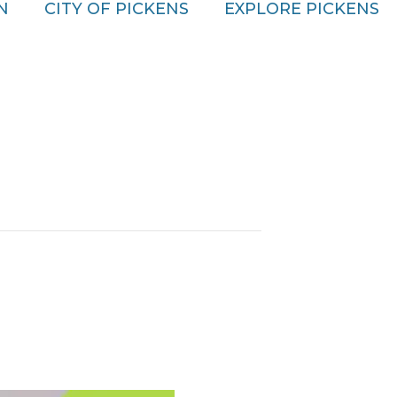
N
CITY OF PICKENS
EXPLORE PICKENS