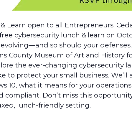
& Learn open to all Entrepreneurs. Ceda
free cybersecurity lunch & learn on Oct
e evolving—and so should your defenses.
ns County Museum of Art and History f
lore the ever-changing cybersecurity l
ke to protect your small business. We’l
s 10, what it means for your operations
 compliant. Don’t miss this opportunity
axed, lunch-friendly setting.