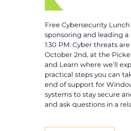
Free Cybersecurity Lunch 
sponsoring and leading a 
1:30 PM. Cyber threats ar
October 2nd, at the Picke
and Learn where we’ll exp
practical steps you can ta
end of support for Window
systems to stay secure and
and ask questions in a rel