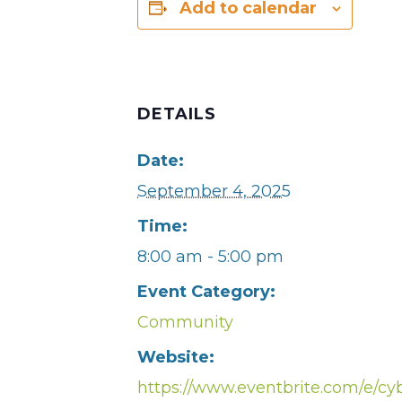
Add to calendar
DETAILS
Date:
September 4, 2025
Time:
8:00 am - 5:00 pm
Event Category:
Community
Website:
https://www.eventbrite.com/e/cy