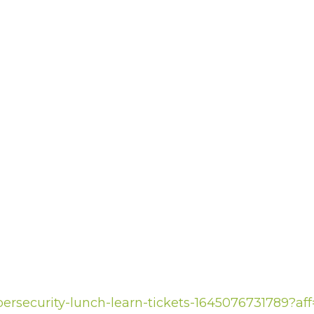
bersecurity-lunch-learn-tickets-1645076731789?af