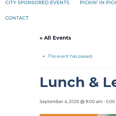
CITY SPONSORED EVENTS
PICKIN’ IN PI
CONTACT
« All Events
This event has passed.
Lunch & L
September 4, 2025 @ 8:00 am
-
5:00