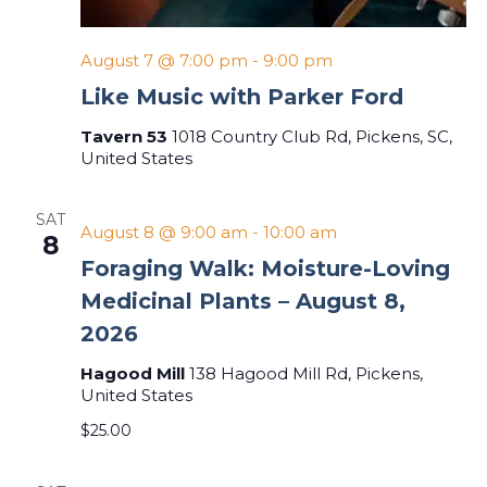
August 7 @ 7:00 pm
-
9:00 pm
Like Music with Parker Ford
Tavern 53
1018 Country Club Rd, Pickens, SC,
United States
SAT
August 8 @ 9:00 am
-
10:00 am
8
Foraging Walk: Moisture-Loving
Medicinal Plants – August 8,
2026
Hagood Mill
138 Hagood Mill Rd, Pickens,
United States
$25.00