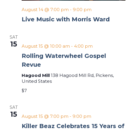
August 14 @ 7:00 pm
-
9:00 pm
Live Music with Morris Ward
SAT
15
August 15 @ 10:00 am
-
4:00 pm
Rolling Waterwheel Gospel
Revue
Hagood Mill
138 Hagood Mill Rd, Pickens,
United States
$7
SAT
15
August 15 @ 7:00 pm
-
9:00 pm
Killer Beaz Celebrates 15 Years of