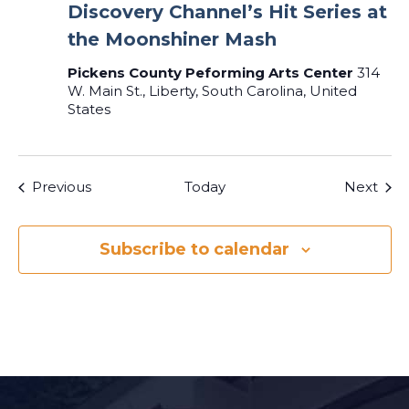
Discovery Channel’s Hit Series at
the Moonshiner Mash
Pickens County Peforming Arts Center
314
W. Main St., Liberty, South Carolina, United
States
Events
Even
Previous
Today
Next
Subscribe to calendar