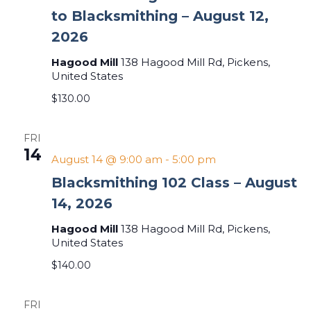
to Blacksmithing – August 12,
2026
Hagood Mill
138 Hagood Mill Rd, Pickens,
United States
$130.00
FRI
14
August 14 @ 9:00 am
-
5:00 pm
Blacksmithing 102 Class – August
14, 2026
Hagood Mill
138 Hagood Mill Rd, Pickens,
United States
$140.00
FRI