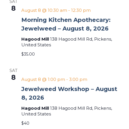
SAT
8
August 8 @ 10:30 am
-
12:30 pm
Morning Kitchen Apothecary:
Jewelweed – August 8, 2026
Hagood Mill
138 Hagood Mill Rd, Pickens,
United States
$35.00
SAT
8
August 8 @ 1:00 pm
-
3:00 pm
Jewelweed Workshop – August
8, 2026
Hagood Mill
138 Hagood Mill Rd, Pickens,
United States
$40