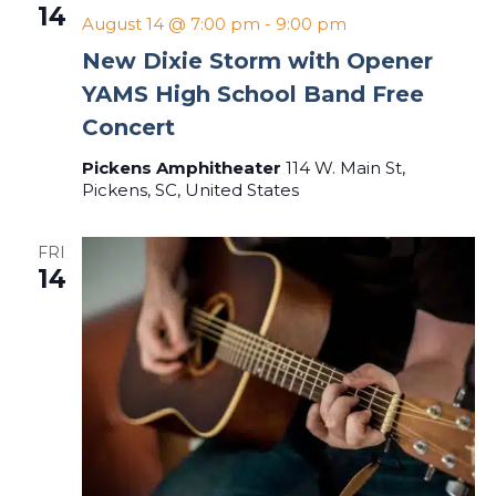
14
August 14 @ 7:00 pm
-
9:00 pm
New Dixie Storm with Opener
YAMS High School Band Free
Concert
Pickens Amphitheater
114 W. Main St,
Pickens, SC, United States
FRI
14