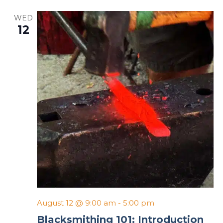
WED
12
August 12 @ 9:00 am
-
5:00 pm
Blacksmithing 101: Introduction