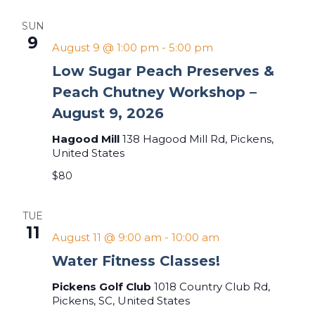
SUN
9
August 9 @ 1:00 pm
-
5:00 pm
Low Sugar Peach Preserves &
Peach Chutney Workshop –
August 9, 2026
Hagood Mill
138 Hagood Mill Rd, Pickens,
United States
$80
TUE
11
August 11 @ 9:00 am
-
10:00 am
Water Fitness Classes!
Pickens Golf Club
1018 Country Club Rd,
Pickens, SC, United States