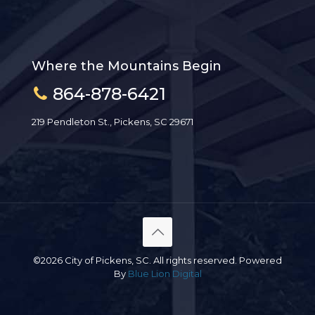
Where the Mountains Begin
864-878-6421
219 Pendleton St., Pickens, SC 29671
©2026 City of Pickens, SC. All rights reserved. Powered
By
Blue Lion Digital